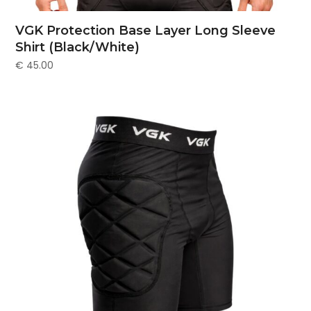
VGK Protection Base Layer Long Sleeve
Shirt (Black/White)
€
45.00