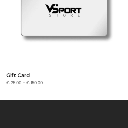
Gift Card
€
25.00
–
€
150.00