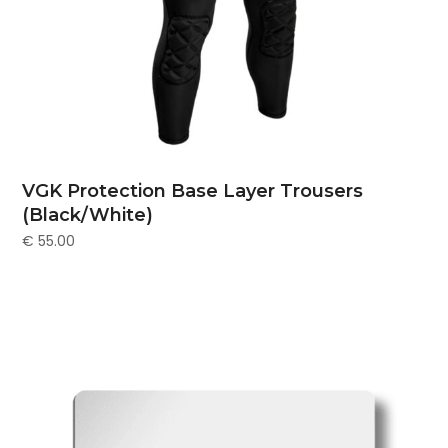
VGK Protection Base Layer Trousers
(Black/White)
€
55.00