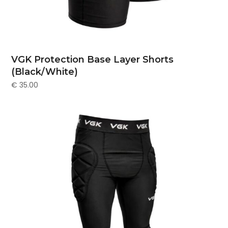
VGK Protection Base Layer Shorts
(Black/White)
€
35.00