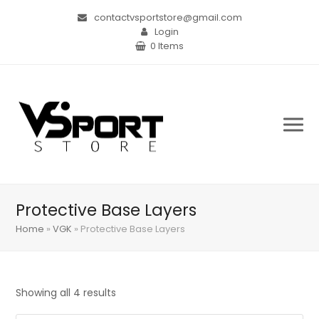
contactvsportstore@gmail.com
Login
0 Items
Protective Base Layers
Home
»
VGK
»
Protective Base Layers
Showing all 4 results