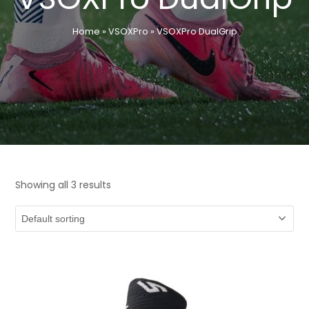
Home
»
VSOXPro
»
VSOXPro DualGrip
Showing all 3 results