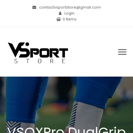
contactvsportstore@gmail.com
Login
0 Items
VSOXPro DualGrip