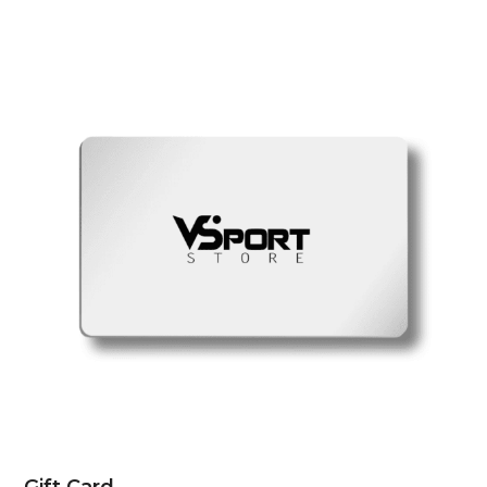
Gift Card