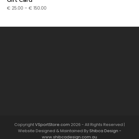
€
25.00
–
€
150.00
Copyright
VSportStore.com
2026 - All Rights Reserved |
Website Designed & Maintained By
Shibca Design -
www.shibcadesign.com.au