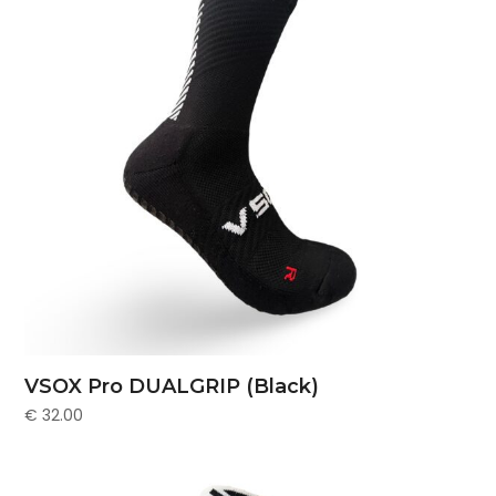
VSOX Pro DUALGRIP (Black)
€
32.00