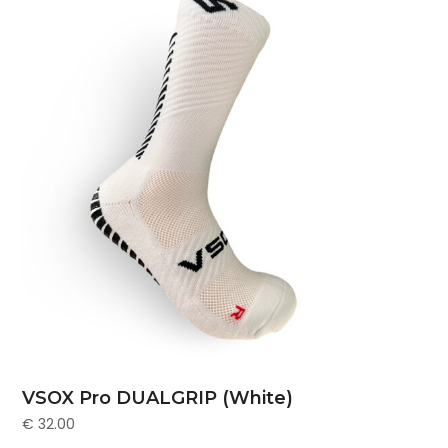
VSOX Pro DUALGRIP (White)
€
32.00