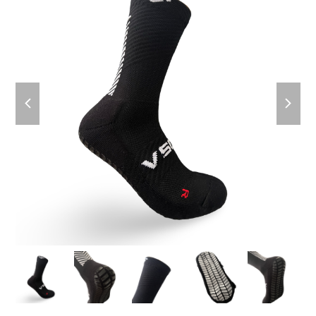
previous
next
slide
slide