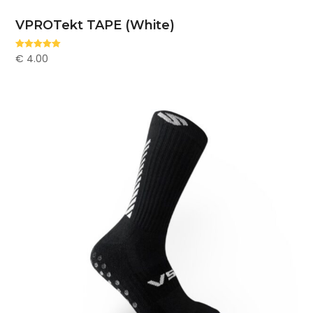
VPROTekt TAPE (White)
€
4.00
Rated
5.00
out of 5