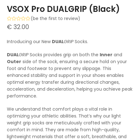
VSOX Pro DUALGRIP (Black)
(
be the first to review
)
Rated
€
32.00
0
out
of
Introducing our New
DUAL
GRIP
Socks.
5
DUAL
GRIP
Socks provides grip on both the
Inner
and
Outer
side of the sock, ensuring a secure hold on your
foot and footwear to prevent any slippage.
This
enhanced stability and support in your shoes enables
optimal energy transfer during directional changes,
acceleration, and deceleration, helping you achieve peak
performance.
We understand that comfort plays a vital role in
optimizing your athletic abilities. That’s why our light
weight grip socks are meticulously crafted with your
comfort in mind. They are made from high-quality,
lightweight materials that offer a soft, breathable, and