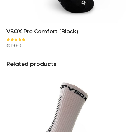
VSOX Pro Comfort (Black)
€
19.90
Rated
5.00
out of 5
Related products