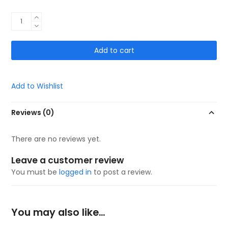
VSOX
Pro
DUALGRIP
Add to cart
(Black)
quantity
Add to Wishlist
Reviews (0)
There are no reviews yet.
Leave a customer review
You must be
logged in
to post a review.
You may also like…