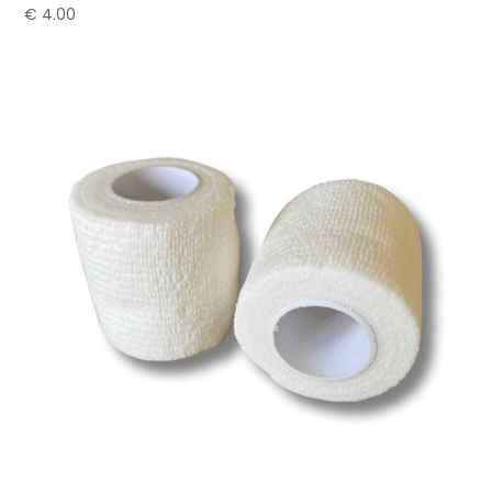
€
4.00