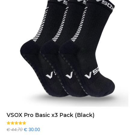
VSOX Pro Basic x3 Pack (Black)
Original
Current
€
44.70
€
30.00
Rated
5.00
out of 5
price
price