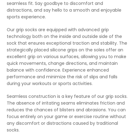
seamless fit. Say goodbye to discomfort and
distractions, and say hello to a smooth and enjoyable
sports experience.
Our grip socks are equipped with advanced grip
technology both on the inside and outside side of the
sock that ensures exceptional traction and stability. The
strategically placed silicone grips on the soles offer an
excellent grip on various surfaces, allowing you to make
quick movements, change directions, and maintain
balance with confidence. Experience enhanced
performance and minimize the risk of slips and falls
during your workouts or sports activities.
Seamless construction is a key feature of our grip socks.
The absence of irritating seams eliminates friction and
reduces the chances of blisters and abrasions. You can
focus entirely on your game or exercise routine without
any discomfort or distractions caused by traditional
socks.