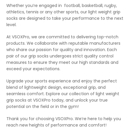
Whether you’re engaged in
football, basketball, rugby,
athletics, tennis or any other sports, our light weight grip
socks are designed to take your performance to the next
level.
At VSOXPro, we are committed to delivering top-notch
products. We collaborate with reputable manufacturers
who share our passion for quality and innovation. Each
pair of our grip socks undergoes strict quality control
measures to ensure they meet our high standards and
exceed your expectations.
Upgrade your sports experience and enjoy the perfect
blend of lightweight design, exceptional grip, and
seamless comfort. Explore our collection of light weight
grip socks at VSOXPro today, and unlock your true
potential on the field or in the gym!
Thank you for choosing VSOXPro. We’re here to help you
reach new heights of performance and comfort!