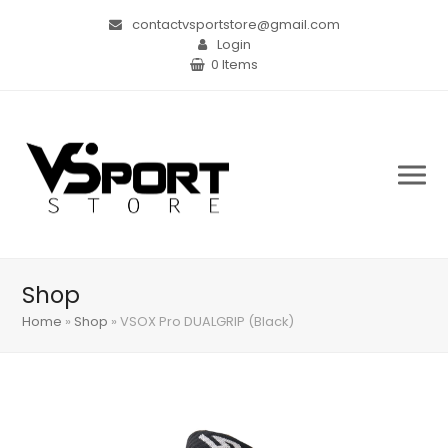
contactvsportstore@gmail.com
Login
0 Items
Shop
Home
»
Shop
»
VSOX Pro DUALGRIP (Black)