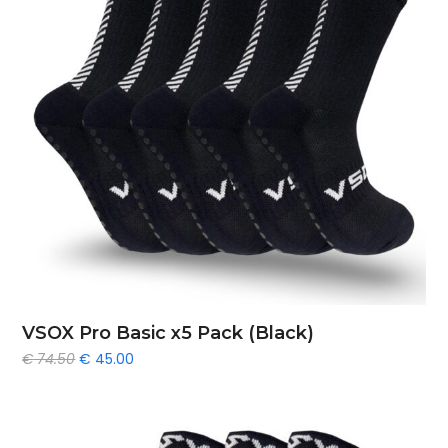
VSOX Pro Basic x5 Pack (Black)
Original
Current
€
74.50
€
45.00
price
price
was:
is:
€ 74.50.
€ 45.00.