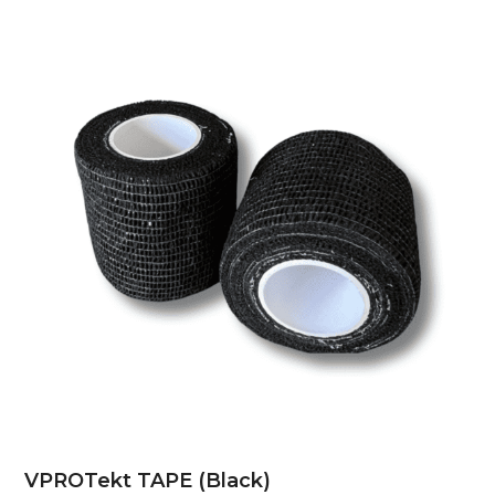
VPROTekt TAPE (Black)