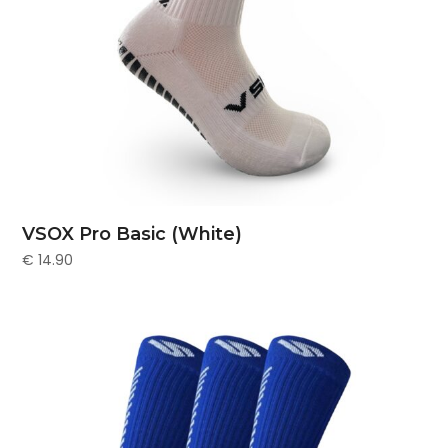
VSOX Pro Basic (White)
€
14.90