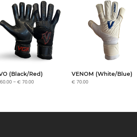
This
SELECT OPTIONS
SELECT OPTIONS
VO (Black/Red)
VENOM (White/Blue)
uct
product
60.00
–
€
70.00
€
70.00
has
ple
multiple
nts.
variants.
The
ons
options
may
be
en
chosen
on