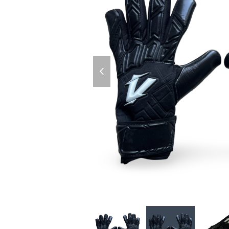
previous
slide