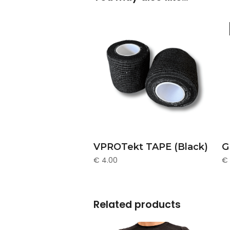
ADD TO CART
VPROTekt TAPE (Black)
G
€
4.00
€
Related products