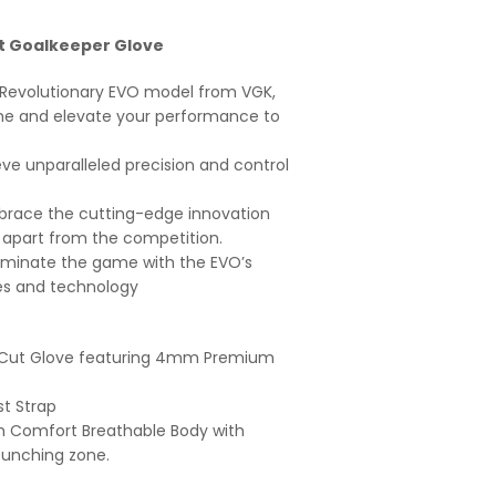
t Goalkeeper Glove
w Revolutionary EVO model from VGK,
me and elevate your performance to
ve unparalleled precision and control
race the cutting-edge innovation
 apart from the competition.
minate the game with the EVO’s
s and technology
 Cut Glove featuring 4mm Premium
st Strap
h Comfort Breathable Body with
unching zone.
.