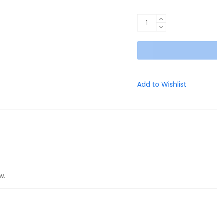
EVO
Black
Week
Edition
(Black/Grey)
quantity
Add to Wishlist
w.