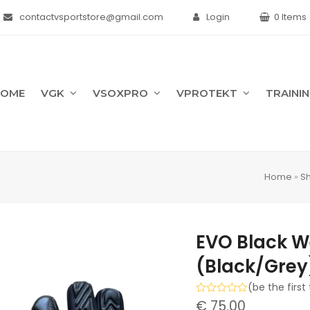
contactvsportstore@gmail.com
Login
0 Items
HOME
VGK
VSOXPRO
VPROTEKT
TRAINI
Home
»
S
EVO Black W
(Black/Grey
(
be the first
Rated
€
75.00