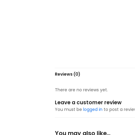
Reviews (0)
There are no reviews yet.
Leave a customer review
You must be
logged in
to post a revie
You may also like…