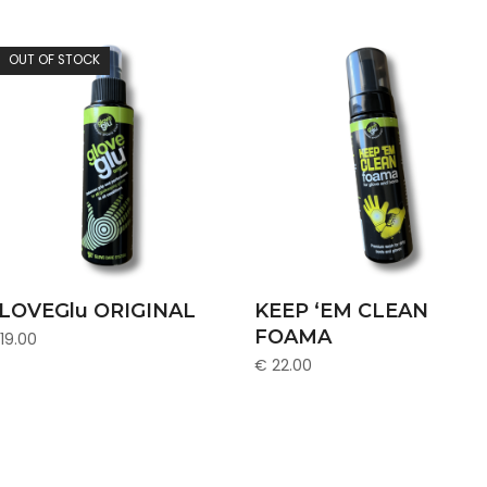
OUT OF STOCK
READ MORE
ADD TO CART
LOVEGlu ORIGINAL
KEEP ‘EM CLEAN
FOAMA
19.00
€
22.00