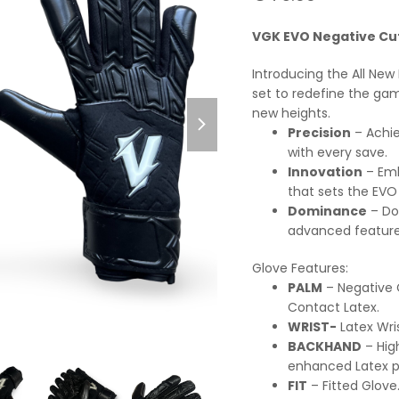
0
out
of
VGK EVO Negative Cu
5
Introducing the All Ne
set to redefine the ga
next
new heights.
slide
Precision
– Achie
with every save.
Innovation
– Emb
that sets the EVO
Dominance
– Do
advanced feature
Glove Features:
PALM
– Negative
Contact Latex.
WRIST-
Latex Wri
BACKHAND
– Hig
enhanced Latex p
FIT
– Fitted Glove