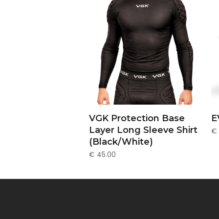
This
SELECT OPTIONS
VGK Protection Base
E
prod
Layer Long Sleeve Shirt
€
has
(Black/White)
multi
varia
€
45.00
The
opti
may
be
chos
on