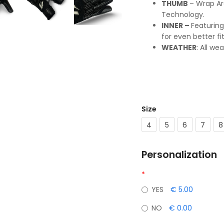
THUMB
– Wrap Ar
Technology.
INNER –
Featuring
for even better fi
WEATHER
: All we
Size
4
5
6
7
8
Personalization
*
YES
€ 5.00
NO
€ 0.00