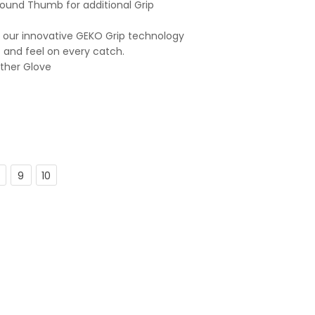
ound Thumb for additional Grip
 our innovative GEKO Grip technology
t and feel on every catch.
ather Glove
9
10