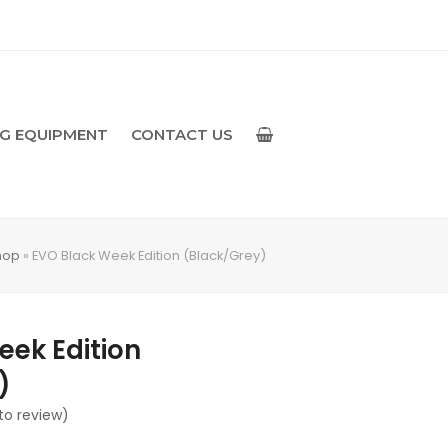
NG EQUIPMENT
CONTACT US
hop
»
EVO Black Week Edition (Black/Grey)
eek Edition
)
 to review
)