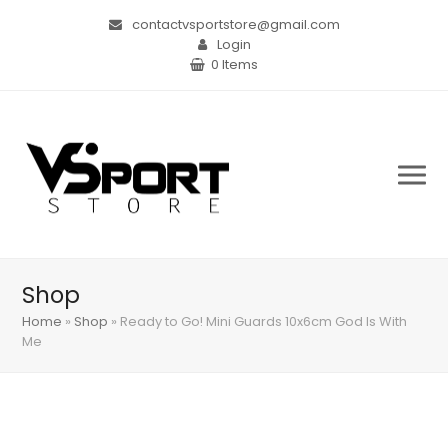
contactvsportstore@gmail.com
Login
0 Items
Shop
Home
»
Shop
»
Ready to Go! Mini Guards 10x6cm God Is With
Me