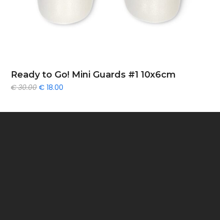
Ready to Go! Mini Guards #1 10x6cm
Original
Current
€
30.00
€
18.00
price
price
was:
is:
€ 30.00.
€ 18.00.