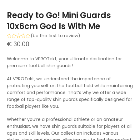
Ready to Go! Mini Guards
10x6cm God Is With Me
(
be the first to review
)
Rated
€
30.00
0
out
of
Welcome to VPROTekt, your ultimate destination for
5
premium football shin guards!
At VPROTekt, we understand the importance of
protecting yourself on the football field while maintaining
comfort and performance. That’s why we offer a wide
range of top-quality shin guards specifically designed for
football players like you.
Whether you’re a professional athlete or an amateur
enthusiast, we have shin guards suitable for players of all
ages and skill levels. Our collection includes various