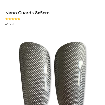
Nano Guards 8x5cm
€
55.00
Rated
5.00
out of 5