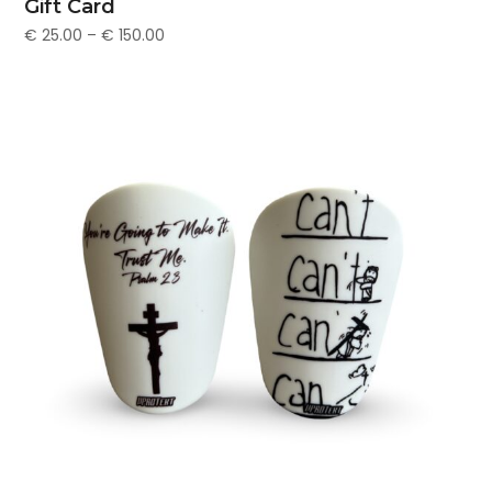
Gift Card
€
25.00
–
€
150.00