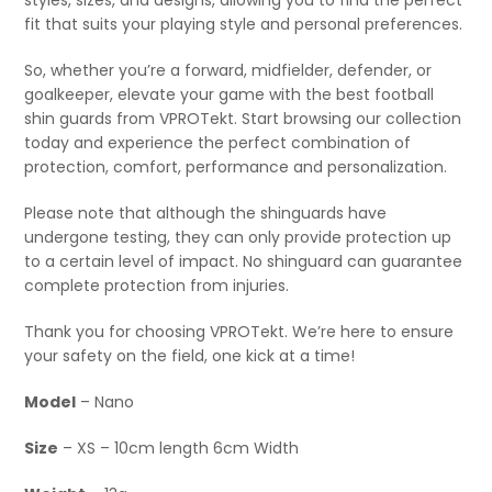
styles, sizes, and designs, allowing you to find the perfect
fit that suits your playing style and personal preferences.
So, whether you’re a forward, midfielder, defender, or
goalkeeper, elevate your game with the best football
shin guards from VPROTekt. Start browsing our collection
today and experience the perfect combination of
protection, comfort, performance and personalization.
Please note that although the shinguards have
undergone testing, they can only provide protection up
to a certain level of impact. No shinguard can guarantee
complete protection from injuries.
Thank you for choosing VPROTekt. We’re here to ensure
your safety on the field, one kick at a time!
Model
– Nano
Size
– XS – 10cm length 6cm Width