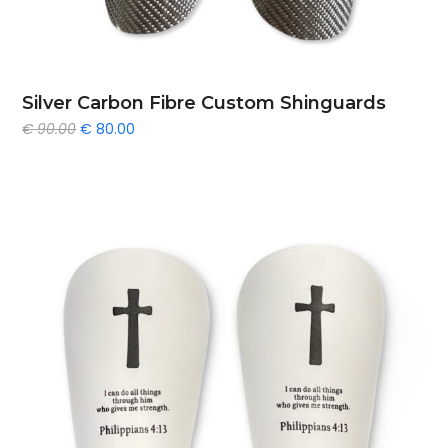
Silver Carbon Fibre Custom Shinguards
Original
Current
€
90.00
€
80.00
price
price
was:
is:
€ 90.00.
€ 80.00.