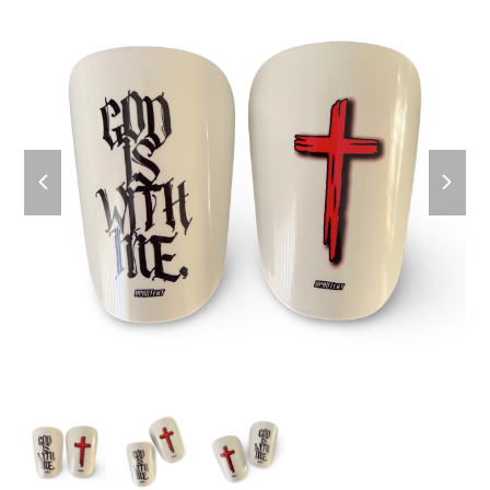
previous
next
slide
slide