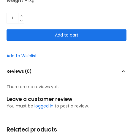
Weight
– 13g
Ready
to
Go!
Add to cart
Mini
Guards
10x6cm
God
Add to Wishlist
Is
With
Reviews (0)
Me
quantity
There are no reviews yet.
Leave a customer review
You must be
logged in
to post a review.
Related products