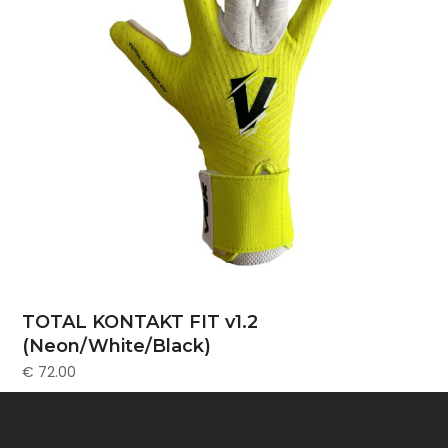
TOTAL KONTAKT FIT v1.2
(Neon/White/Black)
€
72.00