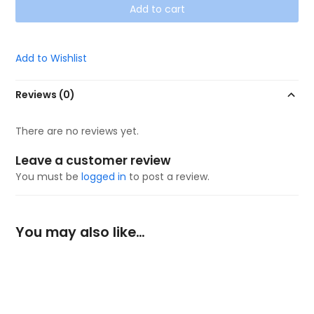
Add to cart
Add to Wishlist
Reviews (0)
There are no reviews yet.
Leave a customer review
You must be
logged in
to post a review.
You may also like…