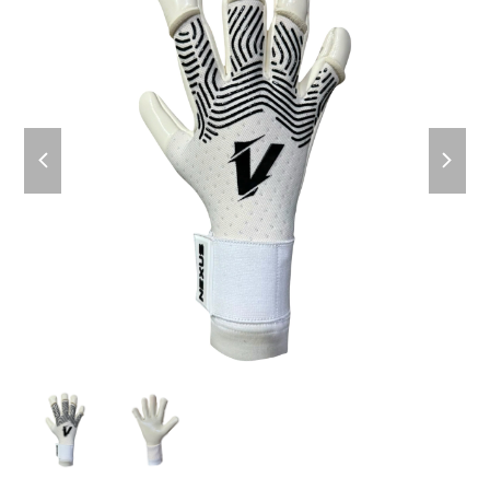
previous
next
slide
slide