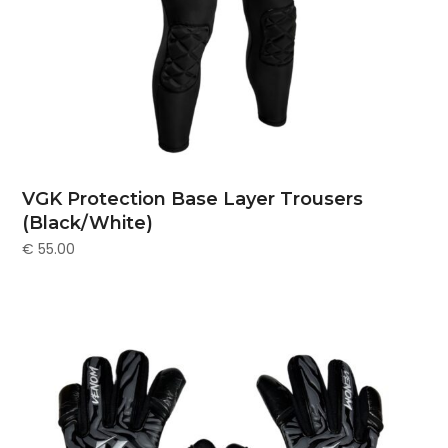
VGK Protection Base Layer Trousers
(Black/White)
€
55.00