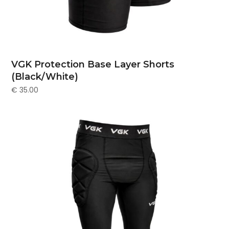
VGK Protection Base Layer Shorts
(Black/White)
€
35.00