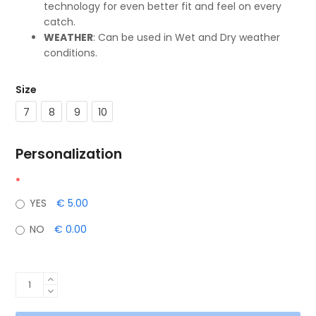
technology for even better fit and feel on every
catch.
WEATHER
: Can be used in Wet and Dry weather
conditions.
Size
7
8
9
10
Personalization
*
YES
€ 5.00
NO
€ 0.00
NEXUS
(White/Black)
quantity