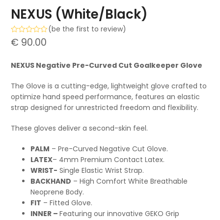
NEXUS (White/Black)
(
be the first to review
)
Rated
€
90.00
0
out
of
NEXUS Negative Pre-Curved Cut Goalkeeper Glove
5
The Glove is a cutting-edge, lightweight glove crafted to
optimize hand speed performance, features an elastic
strap designed for unrestricted freedom and flexibility.
These gloves deliver a second-skin feel.
PALM
– Pre-Curved Negative Cut Glove.
LATEX
– 4mm Premium Contact Latex.
WRIST-
Single Elastic Wrist Strap.
BACKHAND
– High Comfort White Breathable
Neoprene Body.
FIT
– Fitted Glove.
INNER –
Featuring our innovative GEKO Grip