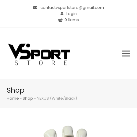
contactvsportstore@gmail.com
Login
0 Items
Shop
Home
»
Shop
»
NEXUS (White/Black)