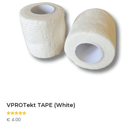
VPROTekt TAPE (White)
€
4.00
Rated
5.00
out of 5