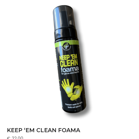
KEEP ‘EM CLEAN FOAMA
€
22.00