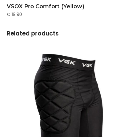
VSOX Pro Comfort (Yellow)
€
19.90
Related products