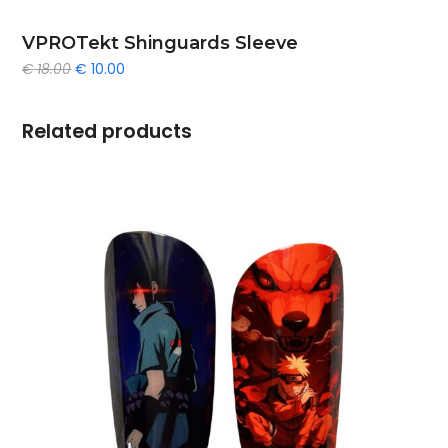
VPROTekt Shinguards Sleeve
Original
Current
€
18.00
€
10.00
price
price
was:
is:
€ 18.00.
€ 10.00.
Related products