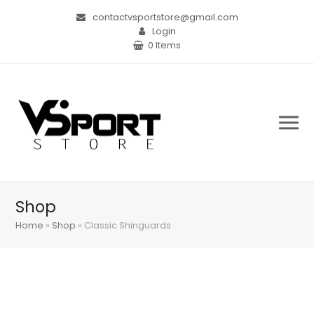
contactvsportstore@gmail.com
Login
0 Items
Shop
Home
»
Shop
»
Classic Shinguards