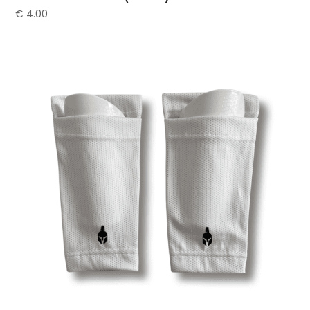
€
4.00