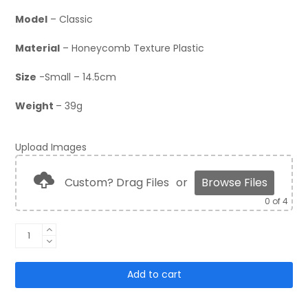
Model
– Classic
Material
– Honeycomb Texture Plastic
Size
-Small – 14.5cm
Weight
– 39g
Upload Images
Custom? Drag Files
or
Browse Files
0
of 4
Classic
Shinguards
quantity
Add to cart