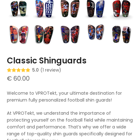
Classic Shinguards
5.0
(
1
review
)
Rated
1
€
60.00
5.00
out of 5
based on
customer
Welcome to VPROTekt, your ultimate destination for
rating
premium fully personalized football shin guards!
At VPROTekt, we understand the importance of
protecting yourself on the football field while maintaining
comfort and performance. That’s why we offer a wide
range of top-quality shin guards specifically designed for