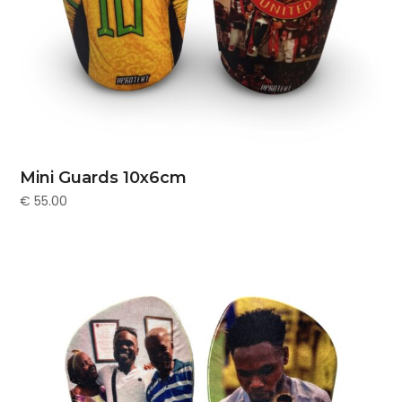
Mini Guards 10x6cm
€
55.00