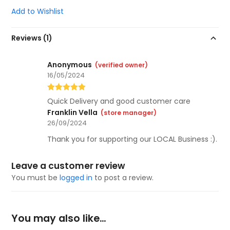
Add to Wishlist
Reviews (1)
Anonymous
(verified owner)
16/05/2024
Rated
5
out
Quick Delivery and good customer care
of 5
Franklin Vella
(store manager)
26/09/2024
Thank you for supporting our LOCAL Business :).
Leave a customer review
You must be
logged in
to post a review.
You may also like…