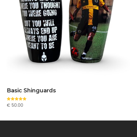
Basic Shinguards
€
50.00
Rated
5.00
out of 5