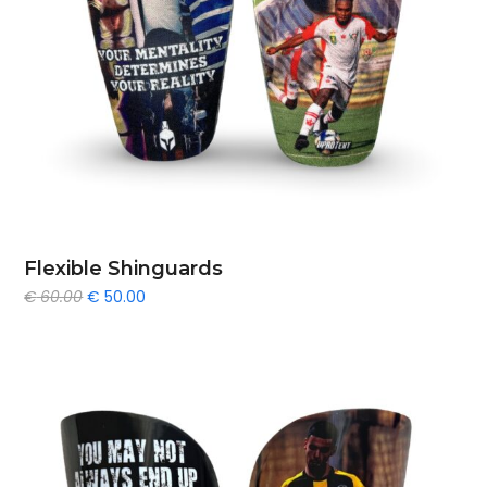
Flexible Shinguards
Original
Current
€
60.00
€
50.00
price
price
was:
is:
€ 60.00.
€ 50.00.