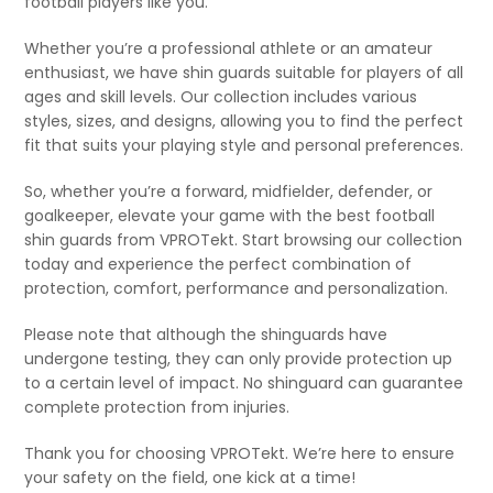
football players like you.
Whether you’re a professional athlete or an amateur
enthusiast, we have shin guards suitable for players of all
ages and skill levels. Our collection includes various
styles, sizes, and designs, allowing you to find the perfect
fit that suits your playing style and personal preferences.
So, whether you’re a forward, midfielder, defender, or
goalkeeper, elevate your game with the best football
shin guards from VPROTekt. Start browsing our collection
today and experience the perfect combination of
protection, comfort, performance and personalization.
Please note that although the shinguards have
undergone testing, they can only provide protection up
to a certain level of impact. No shinguard can guarantee
complete protection from injuries.
Thank you for choosing VPROTekt. We’re here to ensure
your safety on the field, one kick at a time!