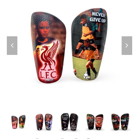
previous
next
slide
slide