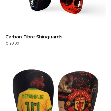
Carbon Fibre Shinguards
€
90.00