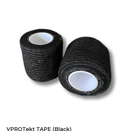
VPROTekt TAPE (Black)