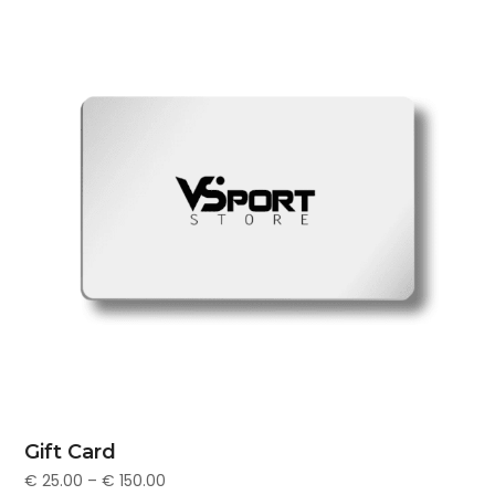
Gift Card
€
25.00
–
€
150.00