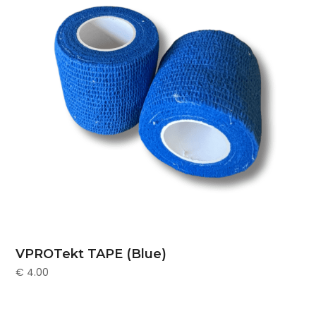
VPROTekt TAPE (Blue)
€
4.00