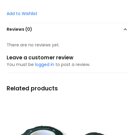
Add to Wishlist
Reviews (0)
There are no reviews yet.
Leave a customer review
You must be
logged in
to post a review.
Related products