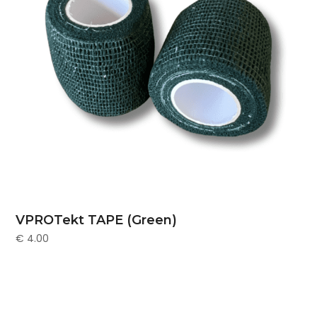
VPROTekt TAPE (Green)
€
4.00