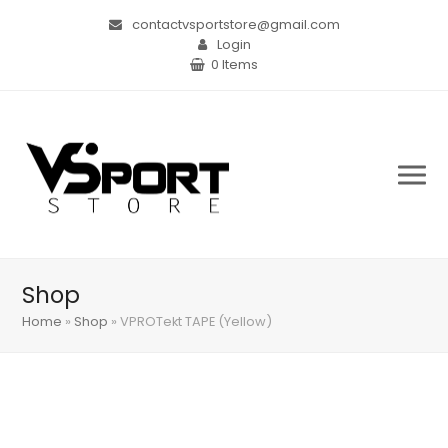
contactvsportstore@gmail.com
Login
0 Items
Shop
Home
»
Shop
»
VPROTekt TAPE (Yellow)