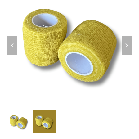
previous
next
slide
slide