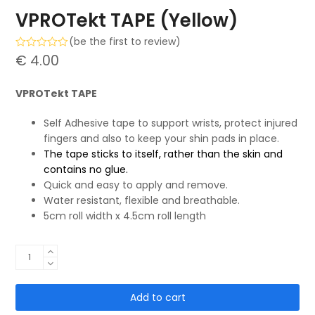
VPROTekt TAPE (Yellow)
(
be the first to review
)
Rated
€
4.00
0
out
of
VPROTekt TAPE
5
Self Adhesive tape to support wrists, protect injured
fingers and also to keep your shin pads in place.
The tape sticks to itself, rather than the skin and
contains no glue.
Quick and easy to apply and remove.
Water resistant, flexible and breathable.
5cm roll width x 4.5cm roll length
VPROTekt
TAPE
(Yellow)
Add to cart
quantity