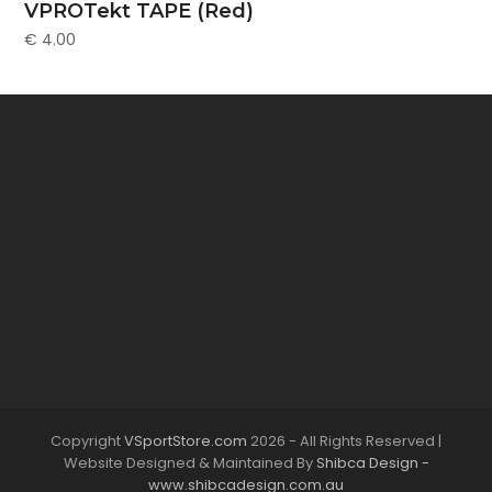
VPROTekt TAPE (Red)
€
4.00
Copyright
VSportStore.com
2026 - All Rights Reserved |
Website Designed & Maintained By
Shibca Design -
www.shibcadesign.com.au